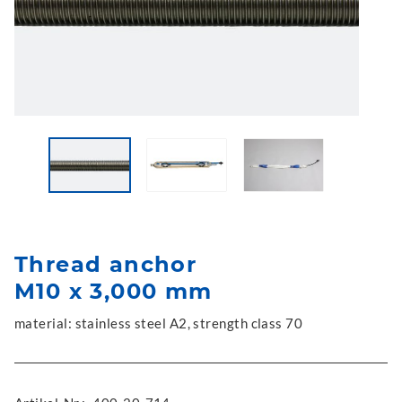
Thread anchor
M10 x 3,000 mm
material: stainless steel A2, strength class 70