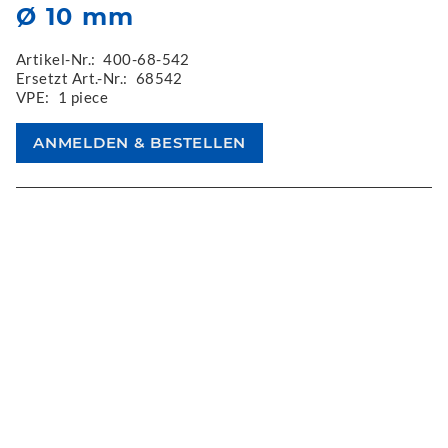
Ø 10 mm
Artikel-Nr.:
400-68-542
Ersetzt Art.-Nr.:
68542
VPE:
1 piece