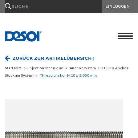
\n
SUCHE
EINLOGGEN
ZURÜCK ZUR ARTIKELÜBERSICHT
Startseite
Injection technique
Anchor system
DESOI Anchor
Stocking System
Thread anchor M10 x 3,000 mm