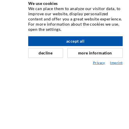
We use cookies
We can place them to analyze our visitor data, to
INJECTION TECHNIQUE
improve our website, display personalized
content and offer you a great website experience.
For more information about the cookies we use,
Crack injection
open the settings.
Horizontal sealing
accept all
nach oben
Curtain- & Masonry injection
decline
more information
Repair of expansion joints
Privacy
Imprint
Mining & Tunneling
Anchor system
Mixed
Injection and mixing devices
INDUSTRIAL ENGINEERING
Contract work