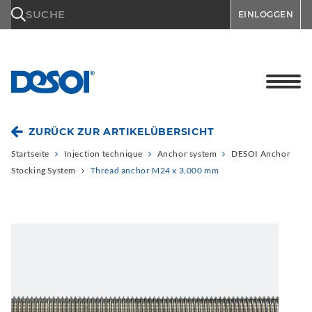
\n
SUCHE
EINLOGGEN
ZURÜCK ZUR ARTIKELÜBERSICHT
Startseite
Injection technique
Anchor system
DESOI Anchor
Stocking System
Thread anchor M24 x 3,000 mm