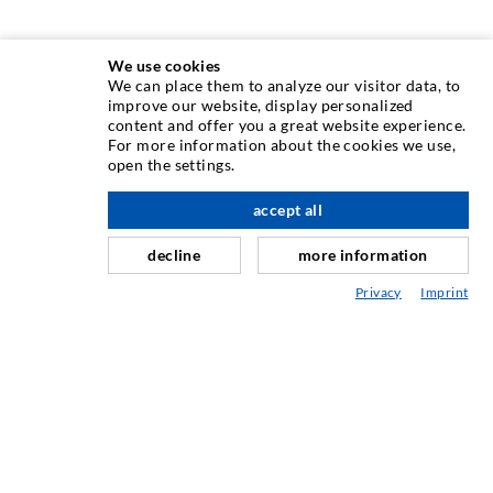
We use cookies
We can place them to analyze our visitor data, to
INJECTION TECHNIQUE
improve our website, display personalized
content and offer you a great website experience.
For more information about the cookies we use,
Crack injection
open the settings.
Horizontal sealing
accept all
nach oben
Curtain- & Masonry injection
decline
more information
Repair of expansion joints
Privacy
Imprint
Mining & Tunneling
Anchor system
Mixed
Injection and mixing devices
INDUSTRIAL ENGINEERING