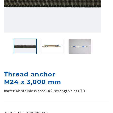
Thread anchor
M24 x 3,000 mm
material: stainless steel A2, strength class 70