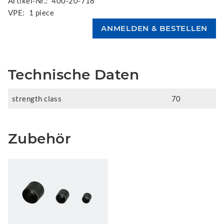
Artikel-Nr.:
400-20-718
VPE:
1 piece
Technische Daten
strength class
70
Zubehör