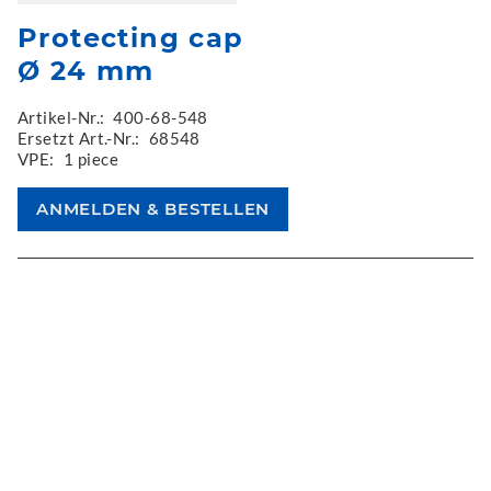
Protecting cap
Ø 24 mm
Artikel-Nr.:
400-68-548
Ersetzt Art.-Nr.:
68548
VPE:
1 piece