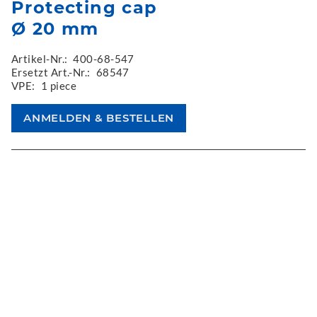
Protecting cap
Ø 20 mm
Artikel-Nr.:
400-68-547
Ersetzt Art.-Nr.:
68547
VPE:
1 piece