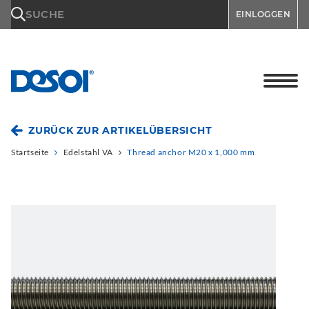
\n
SUCHE
EINLOGGEN
ZURÜCK ZUR ARTIKELÜBERSICHT
Startseite
Edelstahl VA
Thread anchor M20 x 1,000 mm