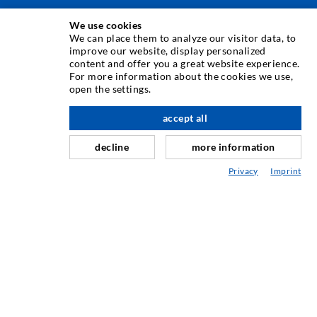
We use cookies
INJECTION TECHNIQUE
We can place them to analyze our visitor data, to
improve our website, display personalized
content and offer you a great website experience.
Crack injection
For more information about the cookies we use,
open the settings.
Horizontal sealing
Curtain- & Masonry injection
accept all
nach oben
Repair of expansion joints
decline
more information
Mining & Tunneling
Privacy
Imprint
Anchor system
Mixed
Injection and mixing devices
INDUSTRIAL ENGINEERING
Contract work