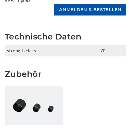
VPE:
1 piece
Technische Daten
strength class
70
Zubehör