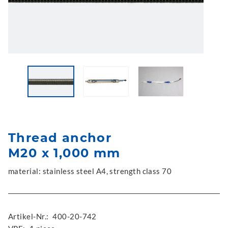
Thread anchor
M20 x 1,000 mm
material: stainless steel A4, strength class 70
Artikel-Nr.:
400-20-742