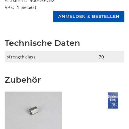
Artikel-Nr.:
400-20-762
VPE:
1 piece(s)
Technische Daten
strength class
70
Zubehör