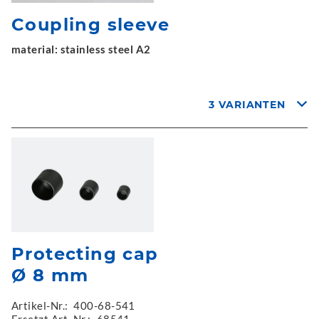
Coupling sleeve
material: stainless steel A2
3 VARIANTEN
Protecting cap
Ø 8 mm
Artikel-Nr.:
400-68-541