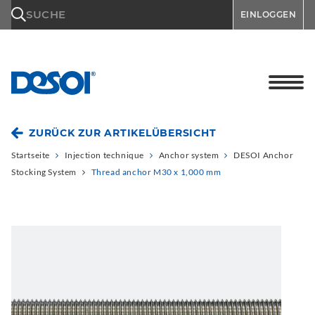
\n
SUCHE
EINLOGGEN
ZURÜCK ZUR ARTIKELÜBERSICHT
Startseite
Injection technique
Anchor system
DESOI Anchor
Stocking System
Thread anchor M30 x 1,000 mm