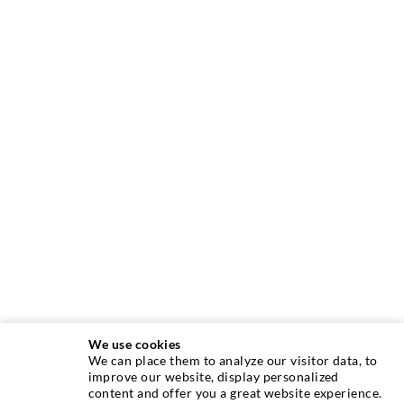
We use cookies
We can place them to analyze our visitor data, to
INJECTION TECHNIQUE
improve our website, display personalized
content and offer you a great website experience.