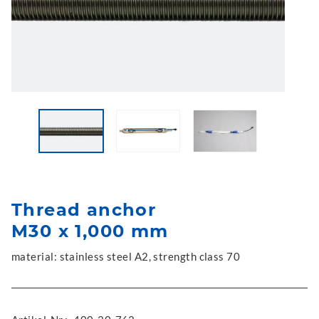
Thread anchor
M30 x 1,000 mm
material: stainless steel A2, strength class 70