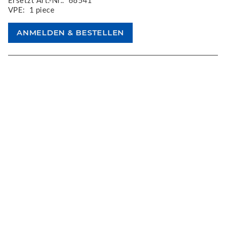
Ersetzt Art.-Nr.:
68541
VPE:
1 piece