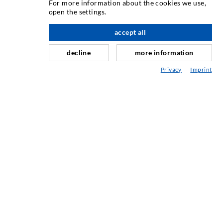
For more information about the cookies we use,
Crack injection
open the settings.
Horizontal sealing
accept all
nach oben
Curtain- & Masonry injection
decline
more information
Repair of expansion joints
Privacy
Imprint
Mining & Tunneling
Anchor system
Mixed
Injection and mixing devices
INDUSTRIAL ENGINEERING
Contract work
Development / Design
Production
Products