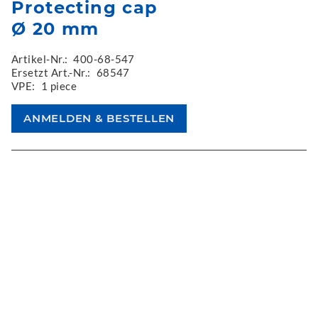
Protecting cap
Ø 20 mm
Artikel-Nr.:
400-68-547
Ersetzt Art.-Nr.:
68547
VPE:
1 piece