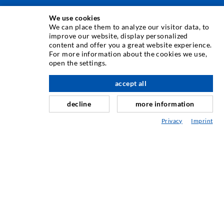
We use cookies
INJECTION TECHNIQUE
We can place them to analyze our visitor data, to
improve our website, display personalized
content and offer you a great website experience.
Crack injection
For more information about the cookies we use,
open the settings.
Horizontal sealing
Curtain- & Masonry injection
accept all
nach oben
Repair of expansion joints
decline
more information
Mining & Tunneling
Privacy
Imprint
Anchor system
Mixed
Injection and mixing devices
INDUSTRIAL ENGINEERING
Contract work