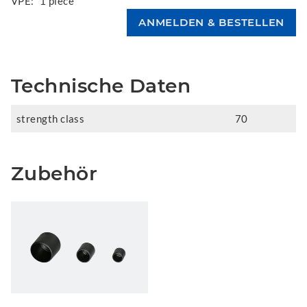
VPE:
1 piece
Technische Daten
strength class
70
Zubehör