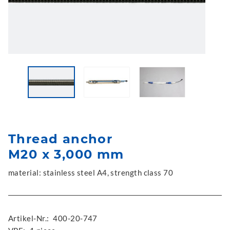
Thread anchor
M20 x 3,000 mm
material: stainless steel A4, strength class 70
Artikel-Nr.:
400-20-747