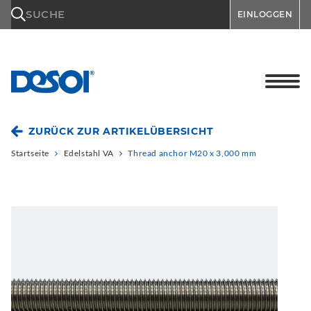
\n
SUCHE
EINLOGGEN
ZURÜCK ZUR ARTIKELÜBERSICHT
Startseite
Edelstahl VA
Thread anchor M20 x 3,000 mm