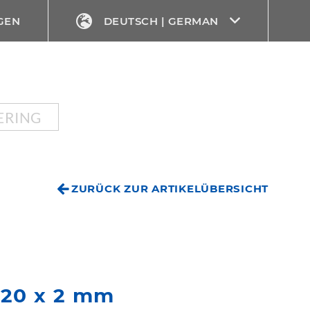
GEN
DEUTSCH | GERMAN
ERING
ZURÜCK ZUR ARTIKELÜBERSICHT
Ø 20 x 2 mm