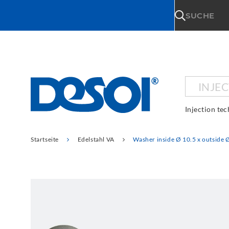
\n
SUCHE
INJE
Injection te
Startseite
Edelstahl VA
Washer inside Ø 10.5 x outside 