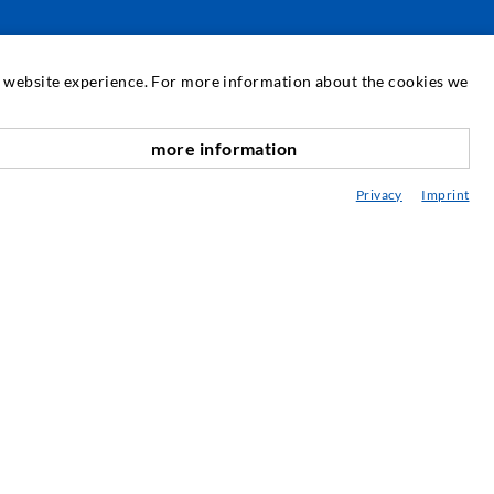
SERVICE
at website experience. For more information about the cookies we
edia center
more information
nach oben
onsultancy / Planning / Application
Privacy
Imprint
eminars
njection-ABC
ewsletter