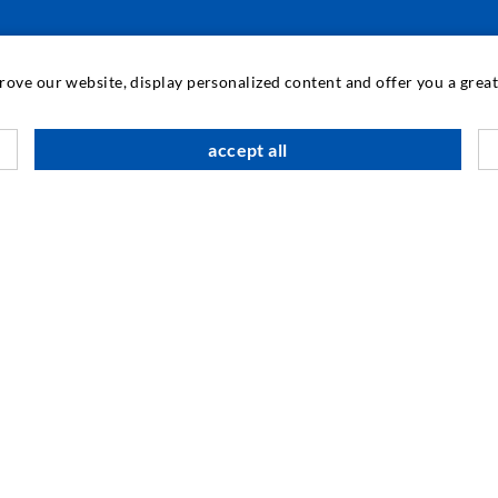
INDUSTRIAL ENGINEERING
prove our website, display personalized content and offer you a gre
Contract work
M
accept all
Development / Design
C
Production
S
Products
I
Repair work
N
SOCIAL MEDIA