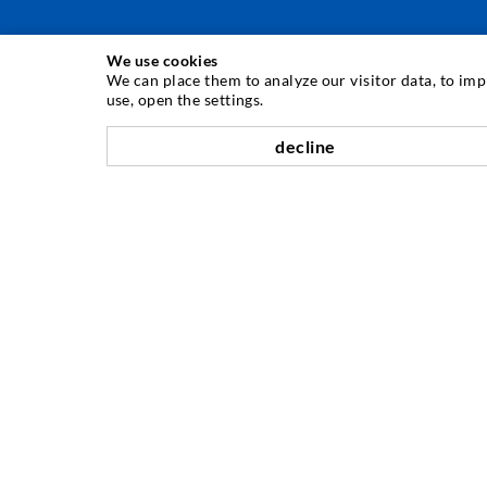
We use cookies
INJECTION TECHNIQUE
We can place them to analyze our visitor data, to im
use, open the settings.
Crack injection
decline
Horizontal sealing
Curtain- & Masonry injection
Repair of expansion joints
Mining & Tunneling
Anchor system
Mixed
Injection and mixing devices
COMPANY