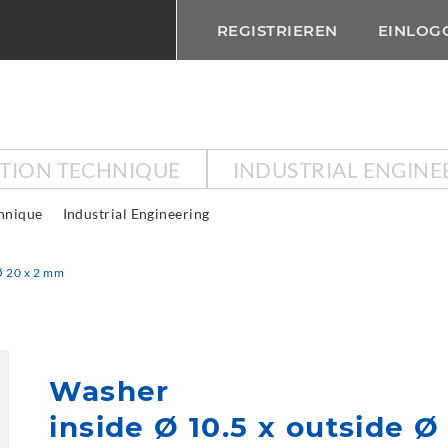
REGISTRIEREN
EINLOG
CTION TECHNIQUE
INDUSTRIAL ENGINE
chnique
Industrial Engineering
Ø 20 x 2 mm
Washer
inside Ø 10.5 x outside 