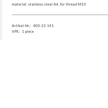
material: stainless steel A4, for thread M10
Artikel-Nr.:
400-23-141
VPE:
1 piece