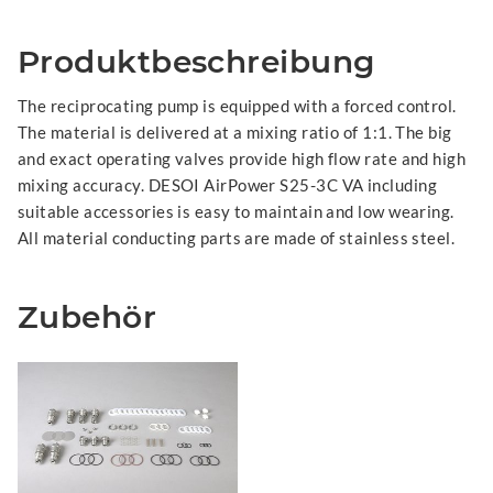
Produktbeschreibung
The reciprocating pump is equipped with a forced control.
The material is delivered at a mixing ratio of 1:1. The big
and exact operating valves provide high flow rate and high
mixing accuracy. DESOI AirPower S25-3C VA including
suitable accessories is easy to maintain and low wearing.
All material conducting parts are made of stainless steel.
Zubehör