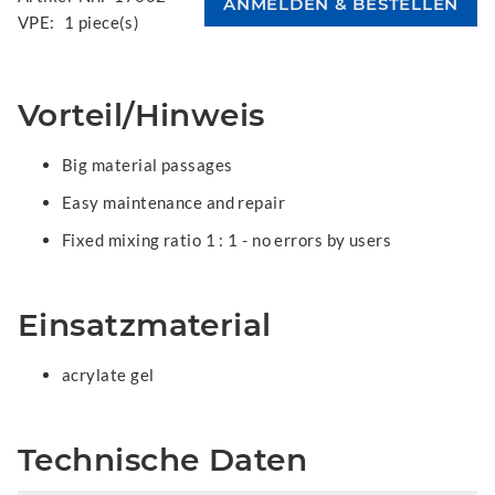
VPE:
1 piece(s)
Vorteil/Hinweis
Big material passages
Easy maintenance and repair
Fixed mixing ratio 1 : 1 - no errors by users
Einsatzmaterial
acrylate gel
Technische Daten