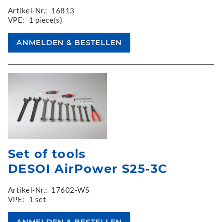
Artikel-Nr.:
16813
VPE:
1 piece(s)
Set of tools
DESOI AirPower S25-3C
Artikel-Nr.:
17602-WS
VPE:
1 set