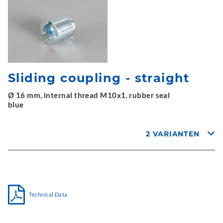
Sliding coupling - straight
Ø 16 mm, internal thread M10x1, rubber seal
blue
2 VARIANTEN
Technical Data