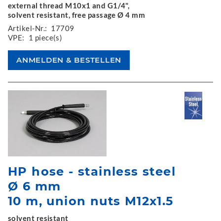
external thread M10x1 and G1/4",
solvent resistant, free passage Ø 4 mm
Artikel-Nr.:
17709
VPE:
1 piece(s)
HP hose - stainless steel
Ø 6 mm
10 m, union nuts M12x1.5
solvent resistant