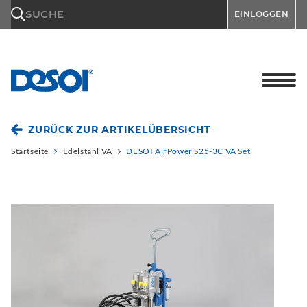
\n
SUCHE
EINLOGGEN
ZURÜCK ZUR ARTIKELÜBERSICHT
Startseite
Edelstahl VA
DESOI AirPower S25-3C VA Set