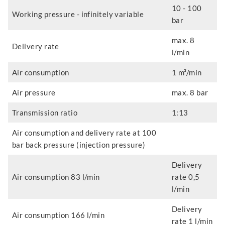
10 - 100
Working pressure - infinitely variable
bar
max. 8
Delivery rate
l/min
Air consumption
1 m³/min
Air pressure
max. 8 bar
Transmission ratio
1:13
Air consumption and delivery rate at 100
bar back pressure (injection pressure)
Delivery
Air consumption 83 l/min
rate 0,5
l/min
Delivery
Air consumption 166 l/min
rate 1 l/min