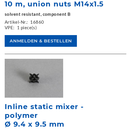
10 m, union nuts M14x1.5
solvent resistant, component B
Artikel-Nr.:
16860
VPE:
1 piece(s)
Inline static mixer -
polymer
Ø 9.4 x 9.5 mm