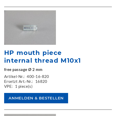
HP mouth piece
internal thread M10x1
free passage Ø 2 mm
Artikel-Nr.:
400-16-820
Ersetzt Art.-Nr.:
16820
VPE:
1 piece(s)