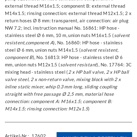
external thread M16x1.5; component B: external thread
M14x1.5; rinsing connection: external thread M12x1.5; 2 x
return hoses Ø 8 mm: transparent, air connection: air plug
NW 7.2; incl. instruction manual No. 16861: HP hose -
stainless steel Ø 6 mm, 10 m, union nuts M16x1.5 (
solvent
resistent,component A
), No. 16860: HP hose - stainless
steel Ø 6 mm, union nuts M14x1.5 (
solvent resistent,
component B
), No. 16813: HP hose - stainless steel Ø 6
mm, union nuts M12x1.5 (
solvent resistant
), No. 17764: 3C
mixing head - stainless steel (
2 x HP ball valve, 2 x HP ball
valve steel, 2 x non-return valve, mixing block with 2 x
inline static mixer, whip 0.3 mm long, sliding coupling
straight with free passage Ø 2,5 mm, material hose
connection: component A: M16x1.5; component B:
M14x1.5; rinsing connection: M12x1.5
)
Artikel-Nr.:
17602