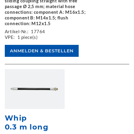
sliding coupling straight with free
passage Ø 2,5 mm; material hose
connections: component A: M16x1.5;
component B: M14x1.5; flush
connection: M12x1.5
Artikel-Nr.:
17764
VPE:
1 piece(s)
Whip
0.3 m long