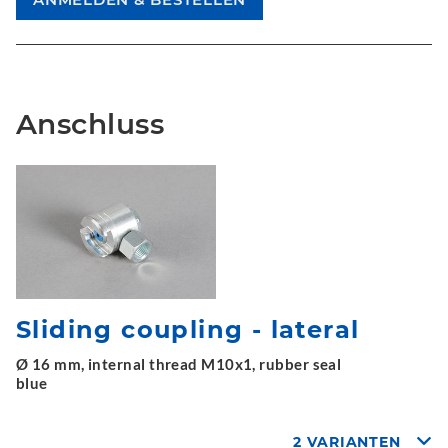
Anschluss
Sliding coupling - lateral
Ø 16 mm, internal thread M10x1, rubber seal
blue
2 VARIANTEN