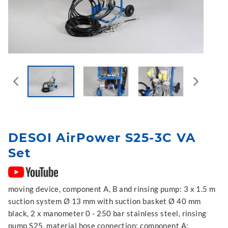
DESOI AirPower S25-3C VA
Set
moving device, component A, B and rinsing pump: 3 x 1.5 m
suction system Ø 13 mm with suction basket Ø 40 mm
black, 2 x manometer 0 - 250 bar stainless steel, rinsing
pump S25, material hose connection: component A: