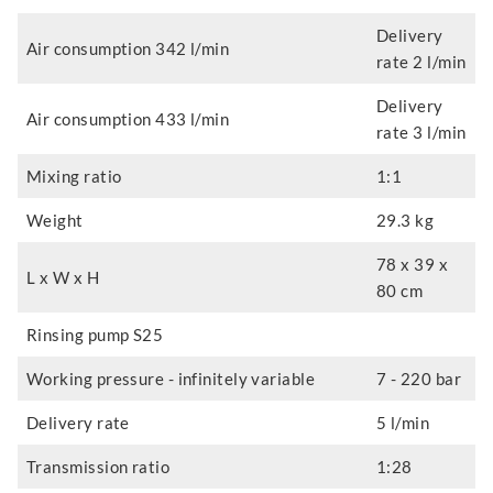
Delivery
Air consumption 342 l/min
rate 2 l/min
Delivery
Air consumption 433 l/min
rate 3 l/min
Mixing ratio
1:1
Weight
29.3 kg
78 x 39 x
L x W x H
80 cm
Rinsing pump S25
Working pressure - infinitely variable
7 - 220 bar
Delivery rate
5 l/min
Transmission ratio
1:28