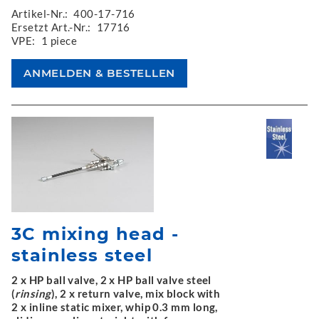
Artikel-Nr.:
400-17-716
Ersetzt Art.-Nr.:
17716
VPE:
1 piece
3C mixing head -
stainless steel
2 x HP ball valve, 2 x HP ball valve steel
(
rinsing
), 2 x return valve, mix block with
2 x inline static mixer, whip 0.3 mm long,