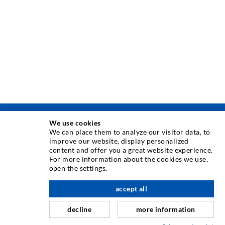
We use cookies
INJECTION TECHNIQUE
We can place them to analyze our visitor data, to
improve our website, display personalized
content and offer you a great website experience.
Crack injection
For more information about the cookies we use,
open the settings.
Horizontal sealing
Curtain- & Masonry injection
accept all
nach oben
Repair of expansion joints
decline
more information
Mining & Tunneling