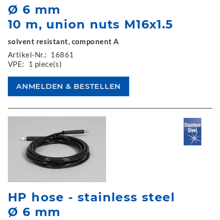
Ø 6 mm
10 m, union nuts M16x1.5
solvent resistant, component A
Artikel-Nr.:
16861
VPE:
1 piece(s)
HP hose - stainless steel
Ø 6 mm