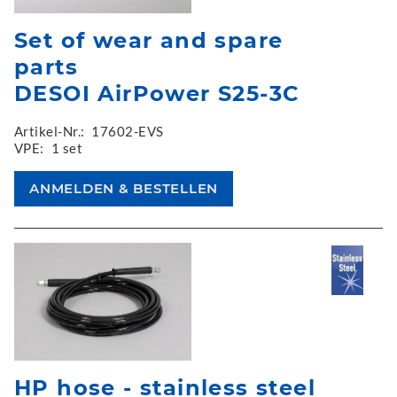
Set of wear and spare
parts
DESOI AirPower S25-3C
Artikel-Nr.:
17602-EVS
VPE:
1 set
HP hose - stainless steel