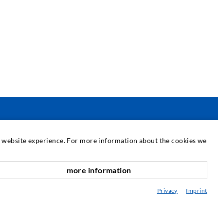
SERVICE
at website experience. For more information about the cookies we
edia center
more information
nach oben
onsultancy / Planning / Application
Privacy
Imprint
eminars
njection-ABC