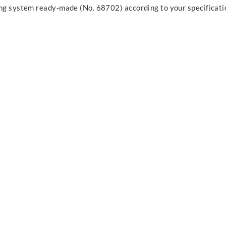
ing system ready-made (No. 68702) according to your specificati