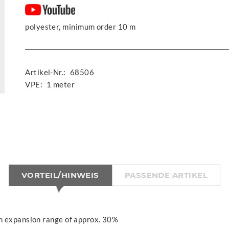
polyester, minimum order 10 m
Artikel-Nr.:
68506
VPE:
1 meter
VORTEIL/HINWEIS
PASSENDE ARTIKEL
n expansion range of approx. 30%