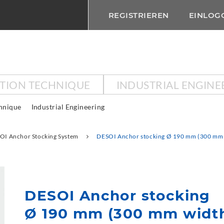
REGISTRIEREN
EINLOG
CTION TECHNIQUE
INDUSTRIAL ENGINE
chnique
Industrial Engineering
OI Anchor Stocking System
DESOI Anchor stocking Ø 190 mm (300 mm 
DESOI Anchor stocking
Ø 190 mm (300 mm widt