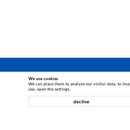
We use cookies
INJECTION TECHNIQUE
We can place them to analyze our visitor data, to im
use, open the settings.
Crack injection
decline
Horizontal sealing
Curtain- & Masonry injection
Repair of expansion joints