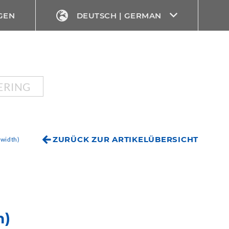
GEN
DEUTSCH | GERMAN
ERING
ZURÜCK ZUR ARTIKELÜBERSICHT
width)
h)