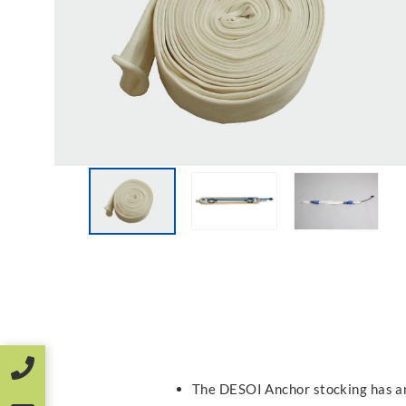
The DESOI Anchor stocking has a