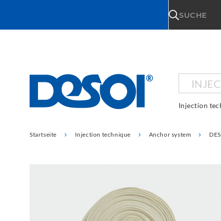
\n
SUCHE
INJE
Injection te
Startseite
Injection technique
Anchor system
DES