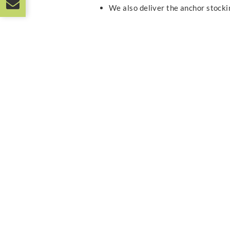
We also deliver the anchor stock