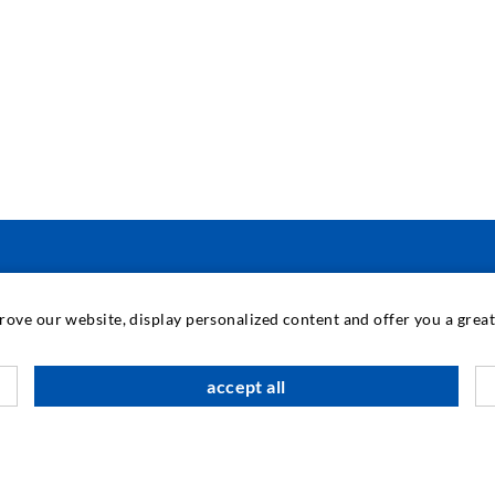
INDUSTRIAL ENGINEERING
prove our website, display personalized content and offer you a gre
Contract work
M
accept all
Development / Design
C
Production
S
Products
I