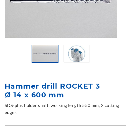
Hammer drill ROCKET 3
Ø 14 x 600 mm
SDS-plus holder shaft, working length 550 mm, 2 cutting
edges