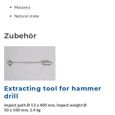
Masonry
Natural stone
Zubehör
Extracting tool for hammer
drill
impact path Ø 13 x 400 mm, impact weight Ø
50 x 100 mm, 1.4 kg