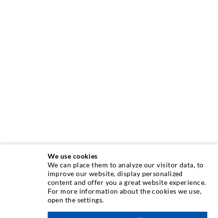
We use cookies
We can place them to analyze our visitor data, to
INJECTION TECHNIQUE
improve our website, display personalized
content and offer you a great website experience.
For more information about the cookies we use,
Crack injection
open the settings.
Horizontal sealing