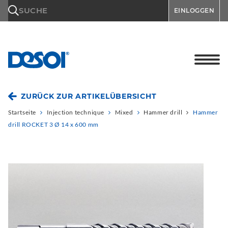
\n
SUCHE
EINLOGGEN
ZURÜCK ZUR ARTIKELÜBERSICHT
Startseite
Injection technique
Mixed
Hammer drill
Hammer
drill ROCKET 3 Ø 14 x 600 mm