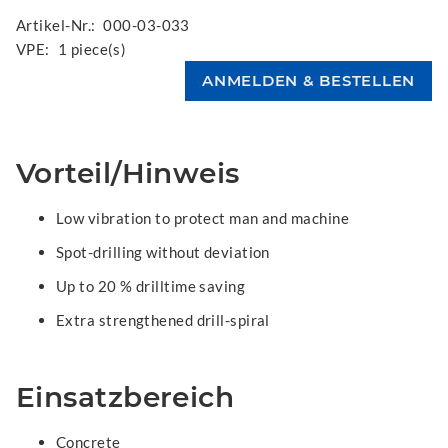
Artikel-Nr.:
000-03-033
VPE:
1 piece(s)
Vorteil/Hinweis
Low vibration to protect man and machine
Spot-drilling without deviation
Up to 20 % drilltime saving
Extra strengthened drill-spiral
Einsatzbereich
Concrete