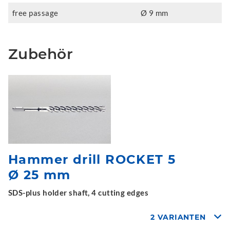
free passage
Ø 9 mm
Zubehör
Hammer drill ROCKET 5
Ø 25 mm
SDS-plus holder shaft, 4 cutting edges
2 VARIANTEN