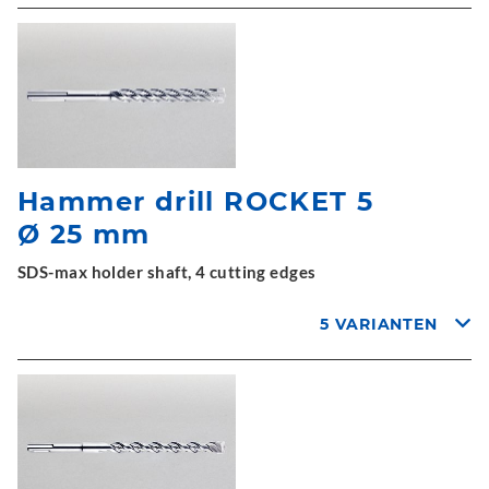
Hammer drill ROCKET 5
Ø 25 mm
SDS-max holder shaft, 4 cutting edges
5 VARIANTEN