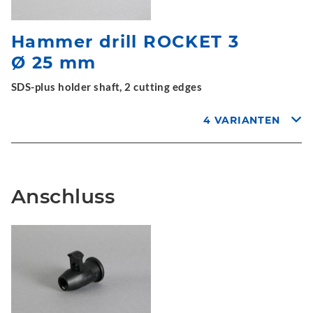
Hammer drill ROCKET 3
Ø 25 mm
SDS-plus holder shaft, 2 cutting edges
4 VARIANTEN
Anschluss