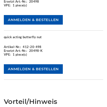
Ersetzt Art.-Nr.:
20498
VPE:
1 piece(s)
quick acting butterfly nut
Artikel-Nr.:
412-20-498
Ersetzt Art.-Nr.:
20498-K
VPE:
1 piece(s)
Vorteil/Hinweis