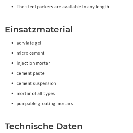
The steel packers are available in any length
Einsatzmaterial
acrylate gel
micro cement
injection mortar
cement paste
cement suspension
mortar of all types
pumpable grouting mortars
Technische Daten