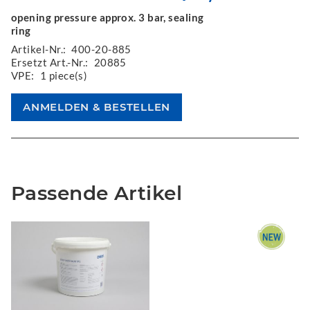
opening pressure approx. 3 bar, sealing
ring
Artikel-Nr.:
400-20-885
Ersetzt Art.-Nr.:
20885
VPE:
1 piece(s)
Passende Artikel