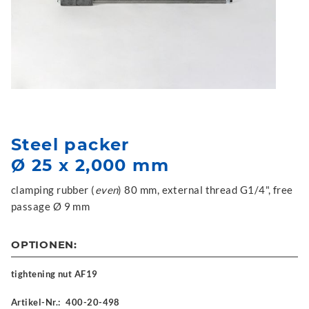
Steel packer
Ø 25 x 2,000 mm
clamping rubber (
even
) 80 mm, external thread G1/4", free
passage Ø 9 mm
OPTIONEN:
tightening nut AF19
Artikel-Nr.:
400-20-498