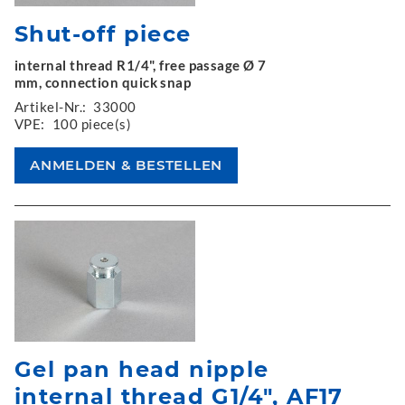
Shut-off piece
internal thread R1/4", free passage Ø 7
mm, connection quick snap
Artikel-Nr.:
33000
VPE:
100 piece(s)
Gel pan head nipple
internal thread G1/4", AF17