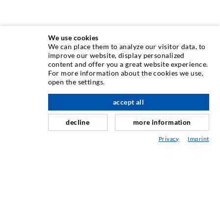
We use cookies
We can place them to analyze our visitor data, to
INJECTION TECHNIQUE
improve our website, display personalized
content and offer you a great website experience.
For more information about the cookies we use,
Crack injection
open the settings.
Horizontal sealing
accept all
nach oben
Curtain- & Masonry injection
decline
more information
Repair of expansion joints
Privacy
Imprint
Mining & Tunneling
Anchor system
Mixed
Injection and mixing devices
INDUSTRIAL ENGINEERING