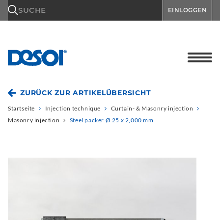
\n
SUCHE
EINLOGGEN
ZURÜCK ZUR ARTIKELÜBERSICHT
Startseite
Injection technique
Curtain- & Masonry injection
Masonry injection
Steel packer Ø 25 x 2,000 mm