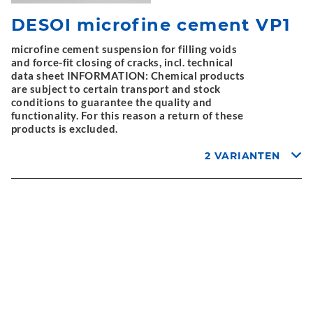
DESOI microfine cement VP1
microfine cement suspension for filling voids
and force-fit closing of cracks, incl. technical
data sheet INFORMATION: Chemical products
are subject to certain transport and stock
conditions to guarantee the quality and
functionality. For this reason a return of these
products is excluded.
2 VARIANTEN